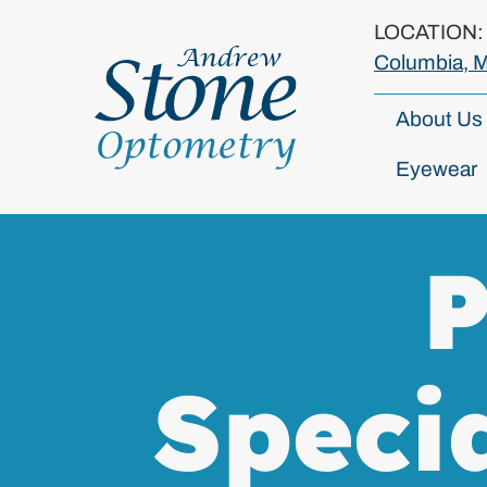
LOCATION
Columbia, 
About Us
Eyewear
P
Speci