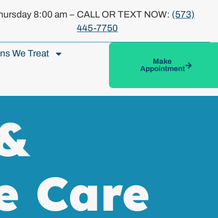
ursday 8:00 am –
CALL OR TEXT NOW:
(573)
445-7750
ons We Treat
Make
Appointment
 &
e Care