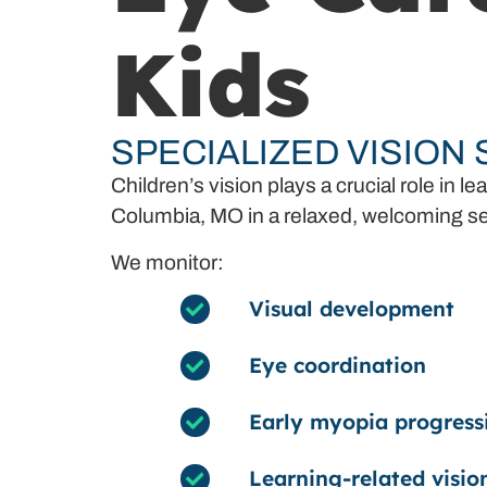
Kids
SPECIALIZED VISION
Children’s vision plays a crucial role i
Columbia, MO in a relaxed, welcoming se
We monitor:
Visual development
Eye coordination
Early myopia progress
Learning-related visio