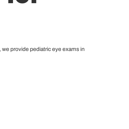
, we provide pediatric eye exams in