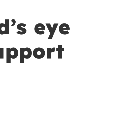
d’s eye
upport