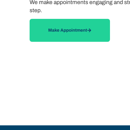
We make appointments engaging and stress
step.
Make Appointment