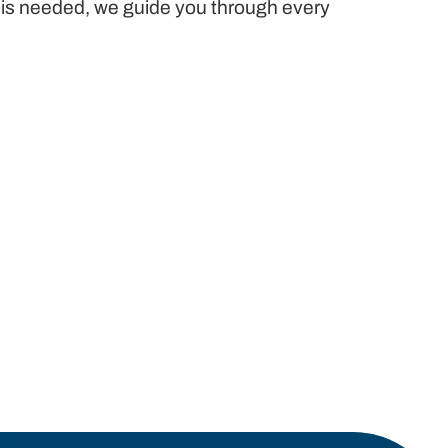
e is needed, we guide you through every