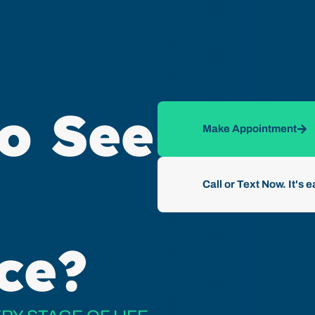
o See
Make Appointment
Call or Text Now. It's e
ce?