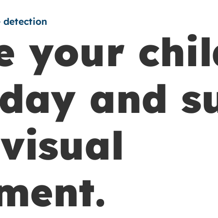
 detection
 your chil
day and s
visual
ment.