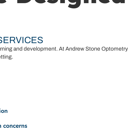
 SERVICES
n learning and development. At Andrew Stone Optometry
tting.
ion
n concerns