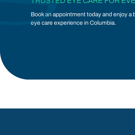
TRUSTED EYE CARE FOR EVE
Book an appointment today and enjoy a b
eye care experience in Columbia.