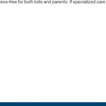
-free for both kids and parents. If specialized car