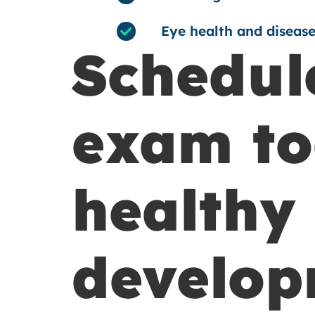
Eye health and disease
Schedule
exam to
healthy 
develop