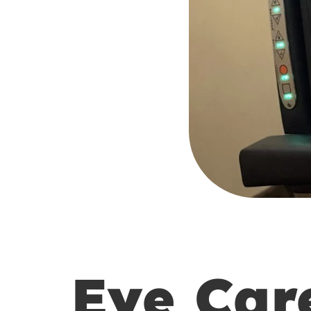
Eye Car