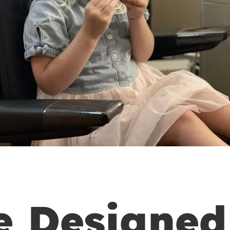
e Designed