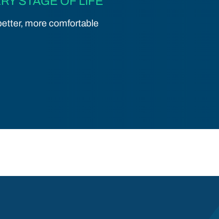
RY STAGE OF LIFE
etter, more comfortable