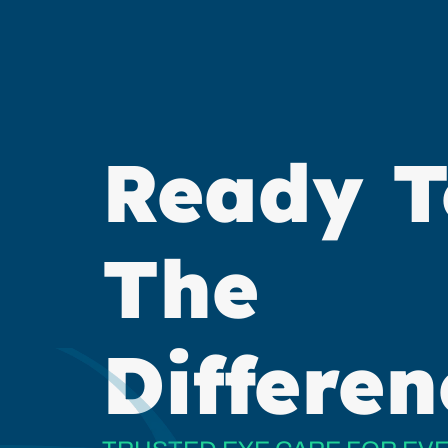
Ready T
The
Differen