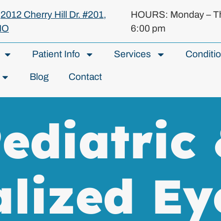
:
2012 Cherry Hill Dr. #201,
HOURS: Monday – Th
MO
6:00 pm
Patient Info
Services
Conditi
Blog
Contact
ediatric
alized Ey