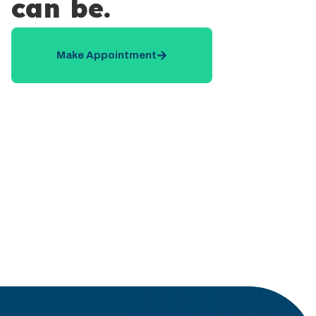
can be.
Make Appointment