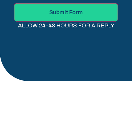
Submit Form
ALLOW 24-48 HOURS FOR A REPLY