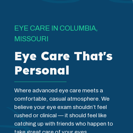
EYE CARE IN COLUMBIA,
MISSOURI
Eye Care That's
Personal
Where advanced eye care meets a
comfortable, casual atmosphere. We
believe your eye exam shouldn’t feel
rushed or clinical — it should feel like
catching up with friends who happen to
take great care of your eyes.