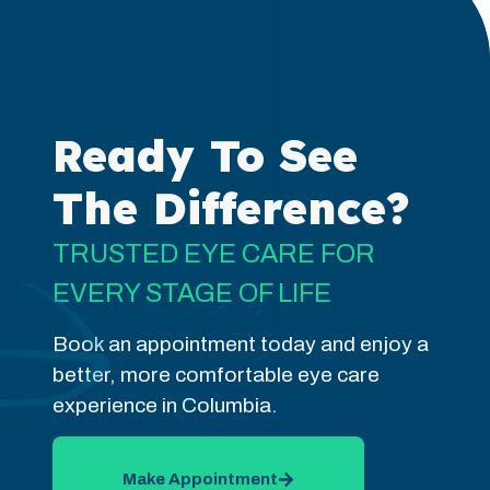
Ready To See
The Difference?
TRUSTED EYE CARE FOR
EVERY STAGE OF LIFE
Book an appointment today and enjoy a
better, more comfortable eye care
experience in Columbia.
Make Appointment