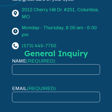
2012 Cherry Hill Dr. #201, Columbia,
MO
Monday - Thursday, 8:00 am - 6:00
pm
(573) 445-7750
General Inquiry
NAME
(REQUIRED)
EMAIL
(REQUIRED)