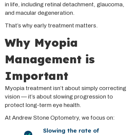
in life, including retinal detachment, glaucoma,
and macular degeneration.
That’s why early treatment matters.
Why Myopia
Management is
Important
Myopia treatment isn’t about simply correcting
vision — it’s about slowing progression to
protect long-term eye health.
At Andrew Stone Optometry, we focus on:
Slowing the rate of