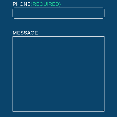
PHONE
(REQUIRED)
MESSAGE