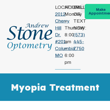
LOCATION:
HOURS:
CALL
Make
Appointme
2012
Monday
OR
Patient Info
Conditions We Treat
Cherry
–
TEXT
Hill
Thursday
NOW:
Dr.
8:00
(573)
#201,
am
445-
Columbia,
–
7750
MO
6:00
pm
Myopia Treatment