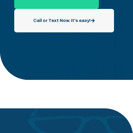
Call or Text Now. It's easy!