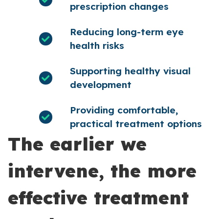
prescription changes
Reducing long-term eye
health risks
Supporting healthy visual
development
Providing comfortable,
practical treatment options
The earlier we
intervene, the more
effective treatment