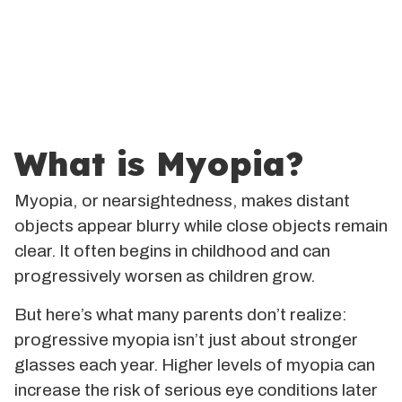
What is Myopia?
Myopia, or nearsightedness, makes distant
objects appear blurry while close objects remain
clear. It often begins in childhood and can
progressively worsen as children grow.
But here’s what many parents don’t realize:
progressive myopia isn’t just about stronger
glasses each year. Higher levels of myopia can
increase the risk of serious eye conditions later