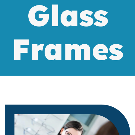
Glass
Frames