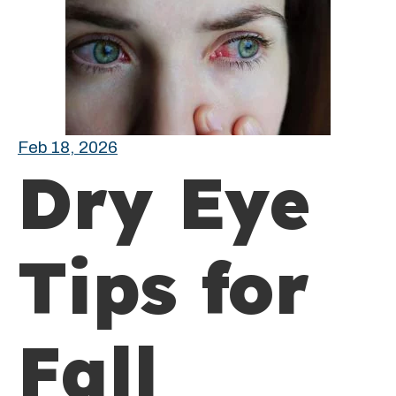
Feb 18, 2026
Dry Eye
Tips for
Fall