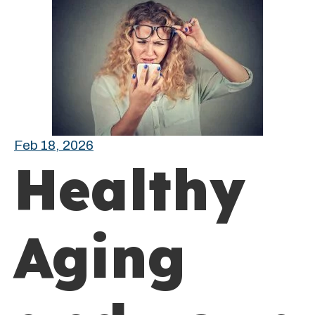
Feb 18, 2026
Healthy
Aging