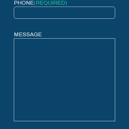
PHONE
(REQUIRED)
MESSAGE