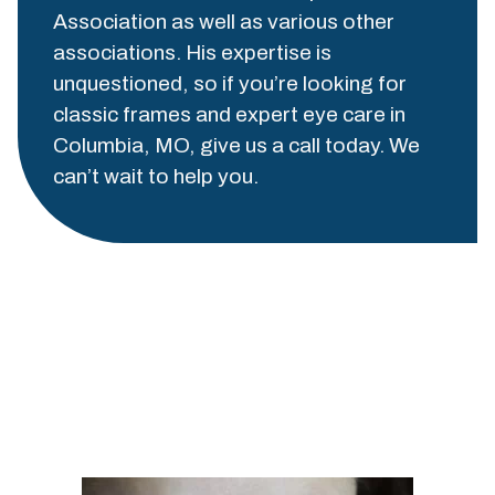
Association as well as various other
associations. His expertise is
unquestioned, so if you’re looking for
classic frames and expert eye care in
Columbia, MO, give us a call today. We
can’t wait to help you.