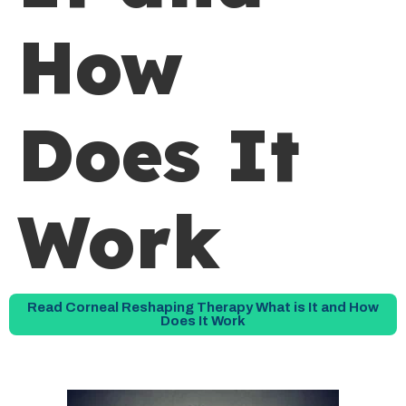
How
Does It
Work
Read Corneal Reshaping Therapy What is It and How
Does It Work