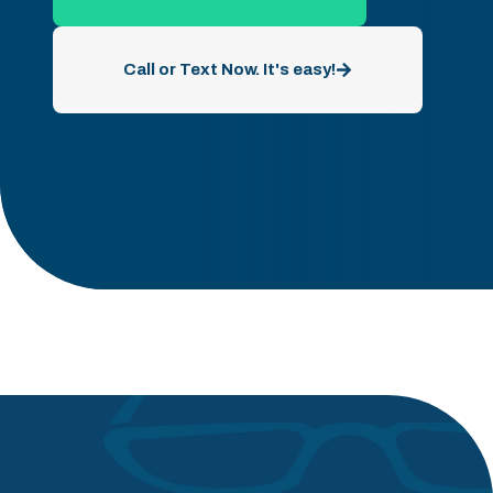
Call or Text Now. It's easy!