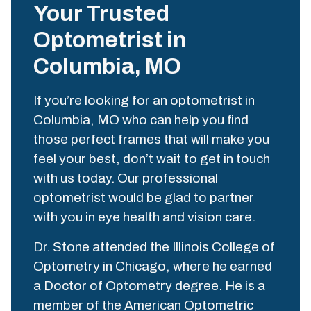
Your Trusted
Optometrist in
Columbia, MO
If you’re looking for an optometrist in
Columbia, MO who can help you find
those perfect frames that will make you
feel your best, don’t wait to get in touch
with us today. Our professional
optometrist would be glad to partner
with you in eye health and vision care.
Dr. Stone attended the Illinois College of
Optometry in Chicago, where he earned
a Doctor of Optometry degree. He is a
member of the American Optometric