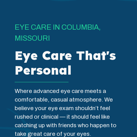
EYE CARE IN COLUMBIA,
MISSOURI
Eye Care That's
Personal
Where advanced eye care meets a
comfortable, casual atmosphere. We
believe your eye exam shouldn’t feel
rushed or clinical — it should feel like
catching up with friends who happen to
take great care of your eyes.