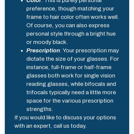
Color
: This is purely personal
preference, though matching your
frame to hair color often works well.
Of course, you can also express
personal style through a bright hue
or moody black.
Prescription
: Your prescription may
dictate the size of your glasses. For
instance, full-frame or half-frame
glasses both work for single vision
reading glasses, while bifocals and
trifocals typically need a little more
space for the various prescription
strengths.
If you would like to discuss your options
with an expert, call us today.