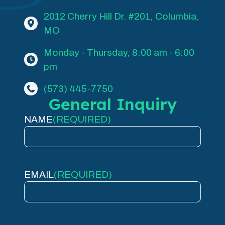
2012 Cherry Hill Dr. #201, Columbia,
MO
Monday - Thursday, 8:00 am - 6:00
pm
(573) 445-7750
General Inquiry
NAME
(REQUIRED)
EMAIL
(REQUIRED)