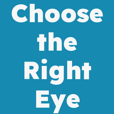
Choose
the
Right
Eye