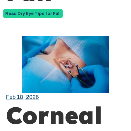
Read Dry Eye Tips for Fall
Feb 18, 2026
Corneal