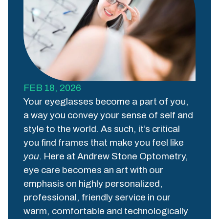
FEB 18, 2026
Your eyeglasses become a part of you,
a way you convey your sense of self and
style to the world. As such, it’s critical
you find frames that make you feel like
you
. Here at Andrew Stone Optometry,
eye care becomes an art with our
emphasis on highly personalized,
professional, friendly service in our
warm, comfortable and technologically