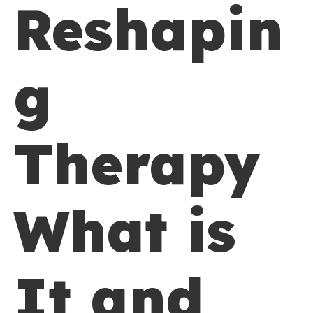
Reshapin
g
Therapy
What is
It and