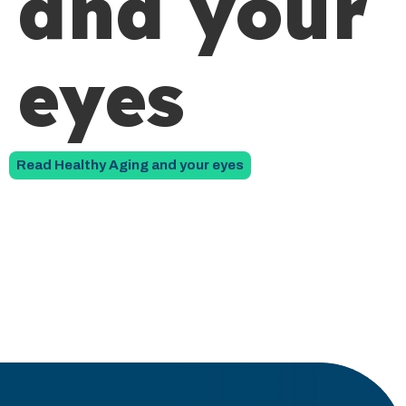
and your
eyes
Read Healthy Aging and your eyes