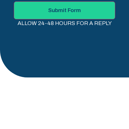
Submit Form
ALLOW 24-48 HOURS FOR A REPLY