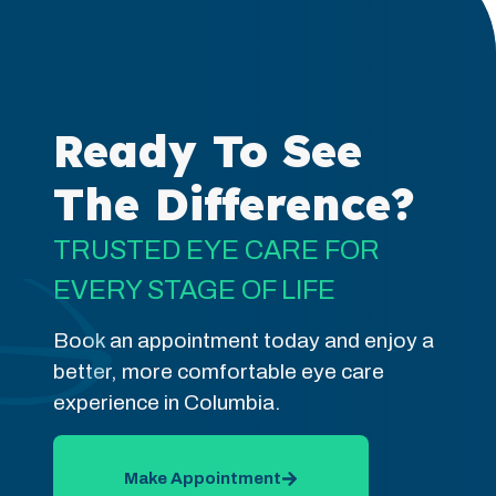
Ready To See
The Difference?
TRUSTED EYE CARE FOR
EVERY STAGE OF LIFE
Book an appointment today and enjoy a
better, more comfortable eye care
experience in Columbia.
Make Appointment