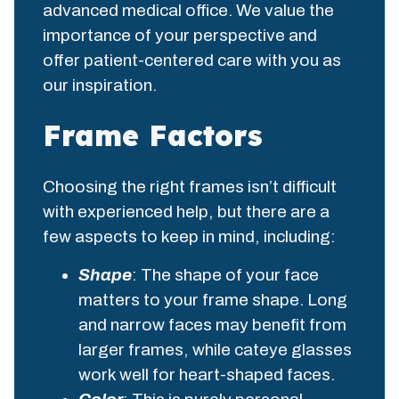
advanced medical office. We value the
importance of your perspective and
offer patient-centered care with you as
our inspiration.
Frame Factors
Choosing the right frames isn’t difficult
with experienced help, but there are a
few aspects to keep in mind, including:
Shape
: The shape of your face
matters to your frame shape. Long
and narrow faces may benefit from
larger frames, while cateye glasses
work well for heart-shaped faces.